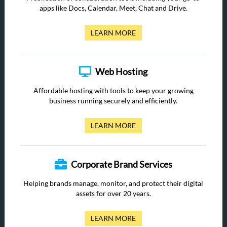
apps like Docs, Calendar, Meet, Chat and Drive.
LEARN MORE
Web Hosting
Affordable hosting with tools to keep your growing
business running securely and efficiently.
LEARN MORE
Corporate Brand Services
Helping brands manage, monitor, and protect their digital
assets for over 20 years.
LEARN MORE