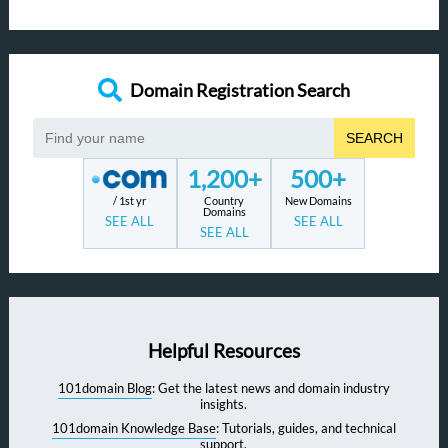
Domain Registration Search
SEARCH
1,200+
500+
/ 1st yr
Country
New Domains
Domains
SEE ALL
SEE ALL
SEE ALL
Helpful Resources
101domain Blog
: Get the latest news and domain industry
insights.
101domain Knowledge Base
: Tutorials, guides, and technical
support.