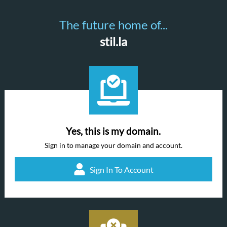
The future home of...
stil.la
Yes, this is my domain.
Sign in to manage your domain and account.
Sign In To Account