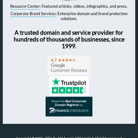
Resource Center
: Featured articles, videos, infographics, and press.
Corporate Brand Services
: Enterprise domain and brand protection
solutions.
A trusted domain and service provider for
hundreds of thousands of businesses, since
1999.
Rated the
Best Corporate
Domain Registrar
by
FINANCE
STRATEGISTS