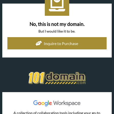
No, this is not my domain.
But I would like it to be.
Inquire to Purchase
A collection of collaboration tools including your go-to